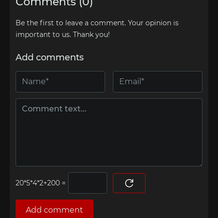
Comments (0)
Be the first to leave a comment. Your opinion is
important to us. Thank you!
Add comments
=
Add comment