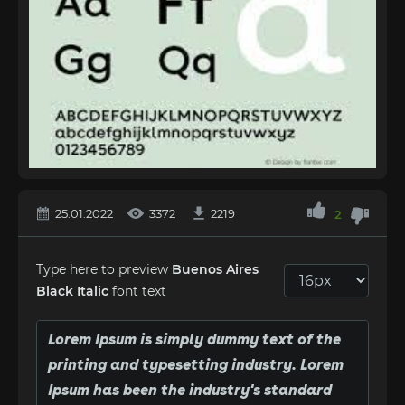
25.01.2022
3372
2219
2
Type here to preview
Buenos Aires
Black Italic
font text