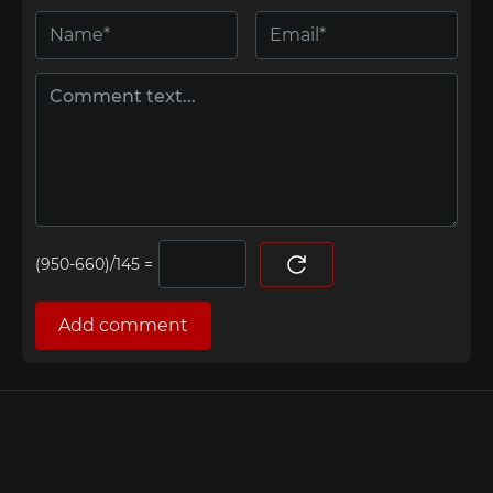
=
Add comment