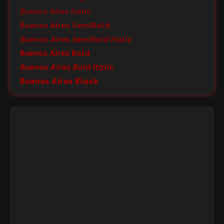
Buenos Aires Italic
Buenos Aires SemiBold
Buenos Aires SemiBold Italic
Buenos Aires Bold
Buenos Aires Bold Italic
Buenos Aires Black