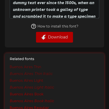
How to install this font?
Download
Related fonts
Buenos Aires Thin
Buenos Aires Thin Italic
Buenos Aires Light
Buenos Aires Light Italic
Buenos Aires Book
Buenos Aires Book Italic
Buenos Aires Regular