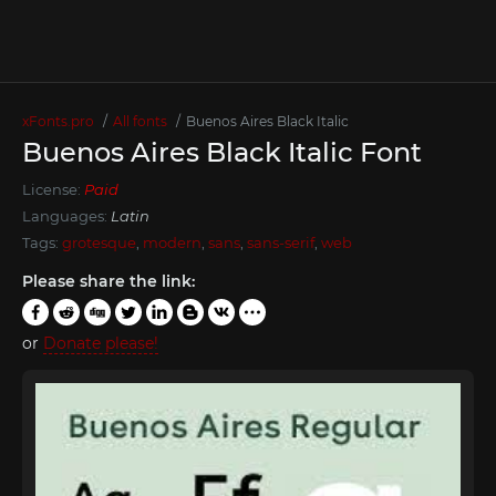
xFonts.pro
All fonts
Buenos Aires Black Italic
Buenos Aires Black Italic Font
License:
Paid
Languages:
Latin
Tags:
grotesque
,
modern
,
sans
,
sans-serif
,
web
Please share the link:
or
Donate please!