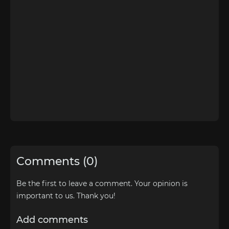
Comments (0)
Be the first to leave a comment. Your opinion is
important to us. Thank you!
Add comments