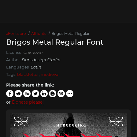
xFonts.pro
All fonts
Brigos Metal Regular
Brigos Metal Regular Font
License:
Unknown
Author:
Dansdesign Studio
Languages:
Latin
Tags:
blackletter
,
medieval
Please share the link:
or
Donate please!