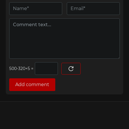
=
Add comment