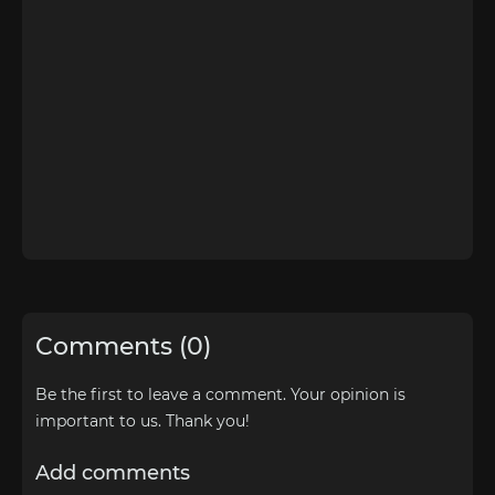
Comments (0)
Be the first to leave a comment. Your opinion is
important to us. Thank you!
Add comments