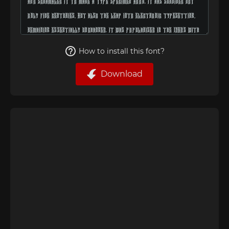
How to install this font?
Download