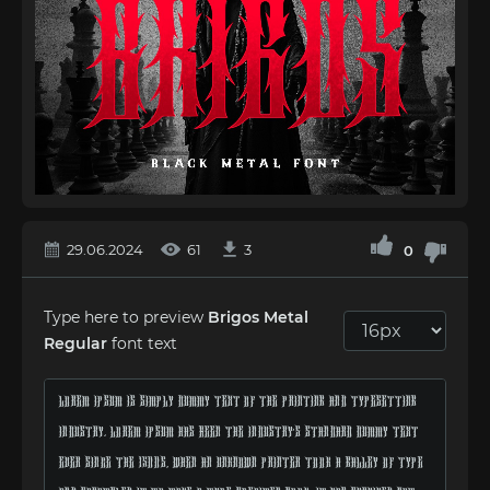
29.06.2024
61
3
0
Type here to preview
Brigos Metal
Regular
font text