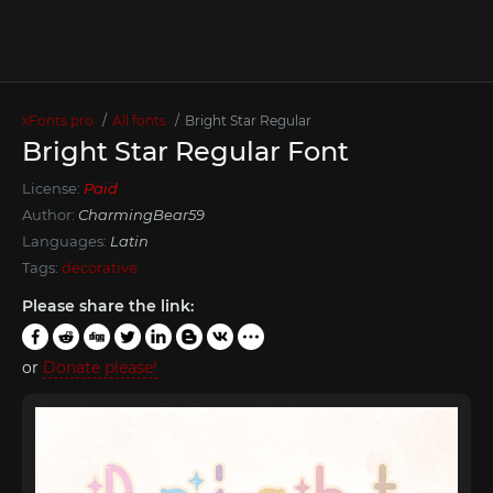
xFonts.pro
All fonts
Bright Star Regular
Bright Star Regular Font
License:
Paid
Author:
CharmingBear59
Languages:
Latin
Tags:
decorative
Please share the link:
or
Donate please!