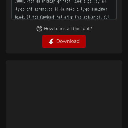
How to install this font?
Download