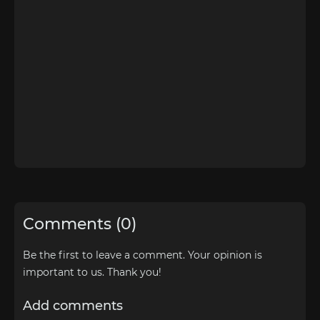
Comments (0)
Be the first to leave a comment. Your opinion is
important to us. Thank you!
Add comments