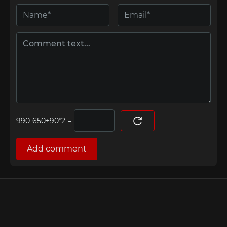
=
Add comment