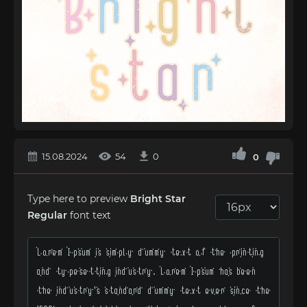
15.08.2024
54
0
0
Type here to preview
Bright Star
Regular
font text