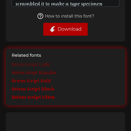
How to install this font?
Download
Related fonts
Briem Script Light
Briem Script Regular
Briem Script Bold
Briem Script Black
Briem Script Ultra