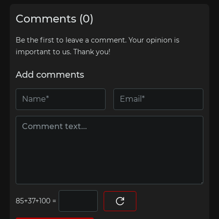
Comments (0)
Be the first to leave a comment. Your opinion is
important to us. Thank you!
Add comments
=