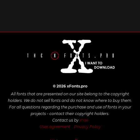
© 2026 xFonts.pro
All fonts that are presented on our site belong to the copyright
holders. We do not sell fonts and do not know where to buy them.
For all questions regarding the purchase and use of fonts in your
projects - contact their copyright holders.
Contact us by
mail
User agreement
Privacy Policy