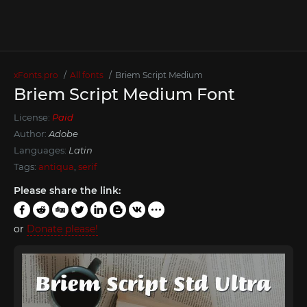
xFonts.pro
All fonts
Briem Script Medium
Briem Script Medium Font
License:
Paid
Author:
Adobe
Languages:
Latin
Tags:
antiqua
,
serif
Please share the link:
or
Donate please!