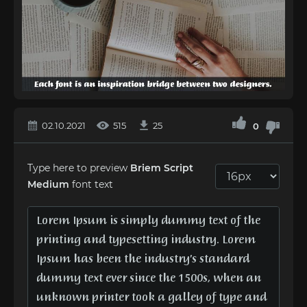
02.10.2021
515
25
0
Type here to preview
Briem Script
Medium
font text