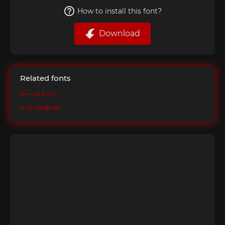
How to install this font?
Download
Related fonts
Bramscoot Regular
Bramscoot Alternates