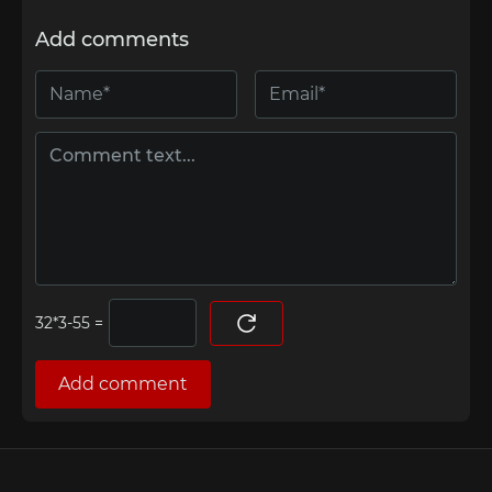
Add comments
=
Add comment