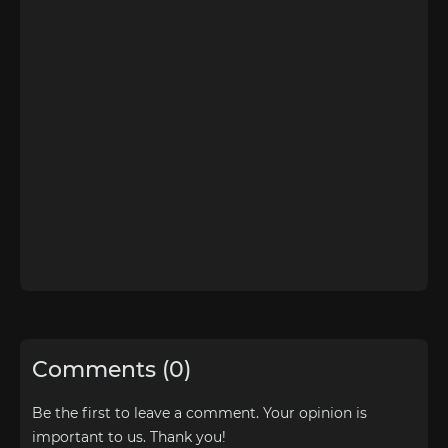
Comments (0)
Be the first to leave a comment. Your opinion is
important to us. Thank you!