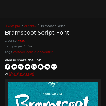
xFonts.pro
All fonts
Bramscoot Script
Bramscoot Script Font
License:
Paid
Languages:
Latin
Tags:
cartoon
,
comic
,
decorative
Please share the link:
or
Donate please!