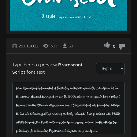
25.01.2022
301
33
0
Type here to preview
Bramscoot
Script
font text