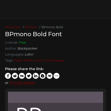
xFonts.pro
All fonts
BPmono Bold
BPmono Bold Font
License:
Free
Author:
Backpacker
Languages:
Latin
Tags:
fixed-width
,
mono
,
monospace
Please share the link:
or
Donate please!