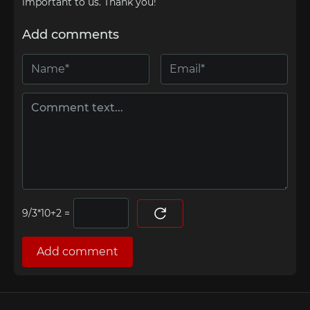
important to us. Thank you!
Add comments
=
Add comment