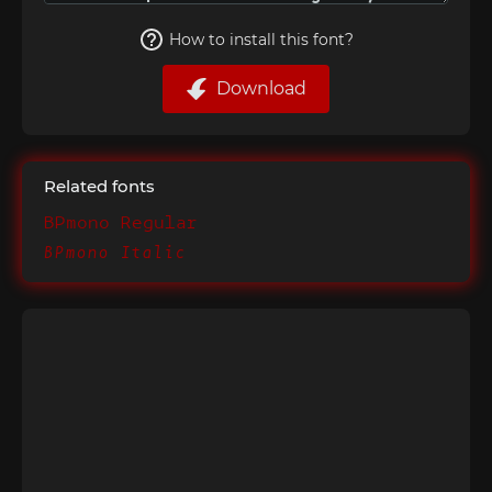
How to install this font?
Download
Related fonts
BPmono Regular
BPmono Italic