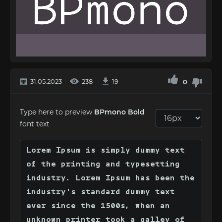
31.05.2023
238
19
0
Type here to preview
BPmono Bold
font text