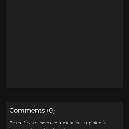
Comments (0)
Be the first to leave a comment. Your opinion is