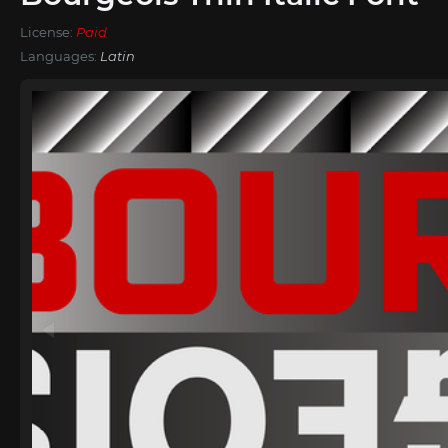
License:
Paid
Languages:
Latin