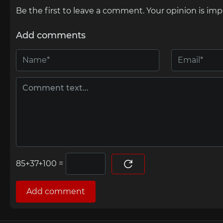
Be the first to leave a comment. Your opinion is imp
Add comments
=
Add comment