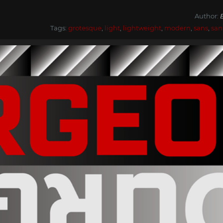
Author:
Tags:
grotesque
,
light
,
lightweight
,
modern
,
sans
,
san