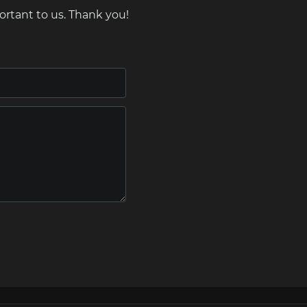
ortant to us. Thank you!