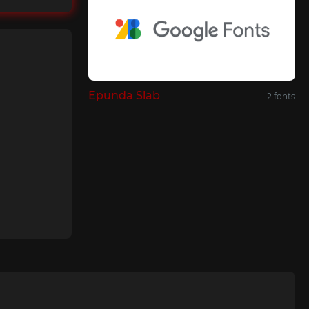
Epunda Slab
2 fonts