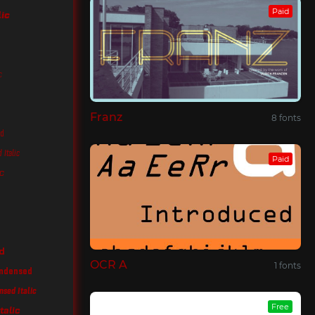
Paid
lic
c
Franz
8 fonts
ed
Italic
Paid
c
d
OCR A
1 fonts
ondensed
nsed Italic
Free
talic