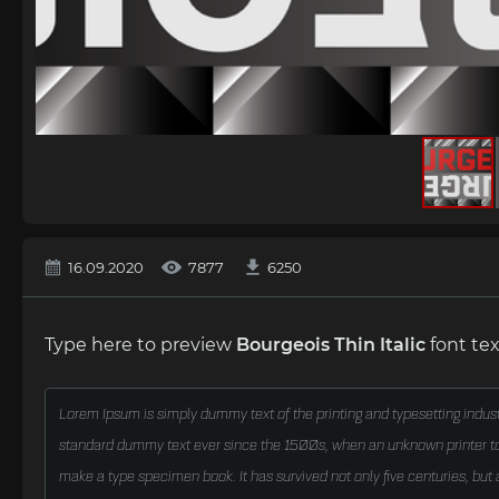
16.09.2020
7877
6250
Type here to preview
Bourgeois Thin Italic
font tex