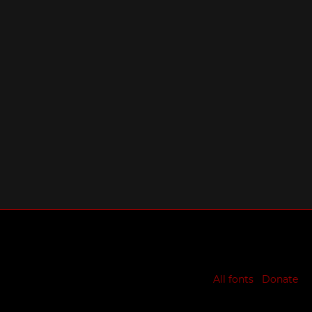
All fonts
Donate