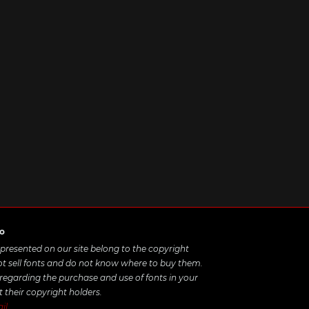
ro
e presented on our site belong to the copyright
ot sell fonts and do not know where to buy them.
 regarding the purchase and use of fonts in your
t their copyright holders.
il