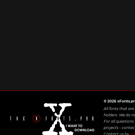
© 2026 xFonts.p
All fonts that ar
holders. We do n
For all questions
projects - contac
Contact us by
ma