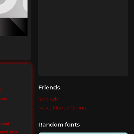
Friends
d
talic
Solo Ads
Make Money Online
ensed
Random fonts
sed Italic