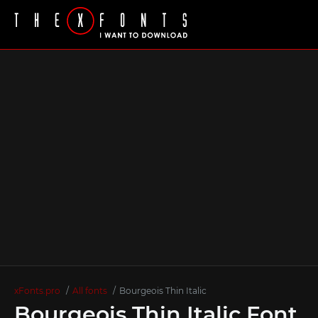
xFonts.pro
All fonts
Bourgeois Thin Italic
Bourgeois Thin Italic Font