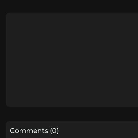
Comments (0)