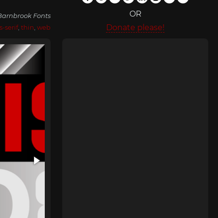
OR
Barnbrook Fonts
Donate please!
s-serif
,
thin
,
web