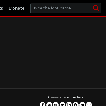
ts
Donate
Please share the link: