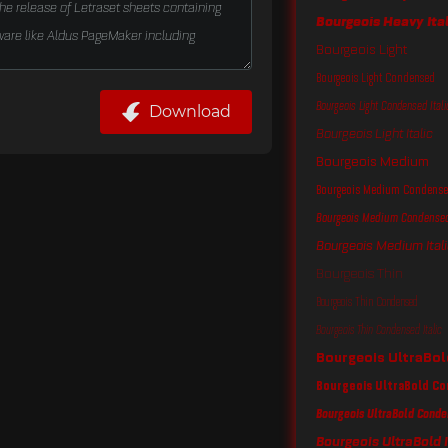
Bourgeois Heavy Ita
Bourgeois Light
Bourgeois Light Condensed
Bourgeois Light Condensed Itali
Download
Bourgeois Light Italic
Bourgeois Medium
Bourgeois Medium Condens
Bourgeois Medium Condensed 
Bourgeois Medium Itali
Bourgeois Thin
Bourgeois Thin Condensed
Bourgeois Thin Condensed Italic
Bourgeois UltraBol
Bourgeois UltraBold C
Bourgeois UltraBold Conde
Bourgeois UltraBold I