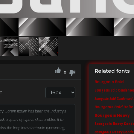
Related fonts
0
Bourgeois Bold
Bourgeois Bold Condense
t
Bourgeois Bold Condensed I
Bourgeois Bold Italic
Bourgeois Heavy
Bourgeois Heavy Cond
Bourgeois Heavy Conden