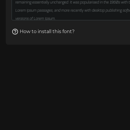
How to install this font?