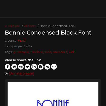
xFonts.pro
All fonts
Bonnie Condensed Black
Bonnie Condensed Black Font
License:
Paid
Languages:
Latin
Tags:
grotesque
,
modern
,
sans
,
sans-serif
,
web
Please share the link:
or
Donate please!