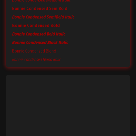
Bonnie Condensed Medium Italic
Bonnie Condensed SemiBold
Bonnie Condensed SemiBold Italic
Bonnie Condensed Bold
Bonnie Condensed Bold Italic
Bonnie Condensed Black Italic
Bonnie Condensed Blond
Bonnie Condensed Blond Italic