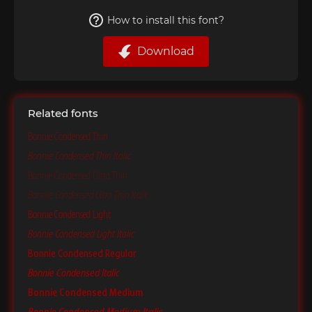
How to install this font?
Download
Related fonts
Bonnie Condensed Thin
Bonnie Condensed Thin Italic
Bonnie Condensed Ultra Thin
Bonnie Condensed Ultra Thin Italic
Bonnie Condensed Light
Bonnie Condensed Light Italic
Bonnie Condensed Regular
Bonnie Condensed Italic
Bonnie Condensed Medium