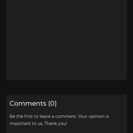
Comments (0)
Be the first to leave a comment. Your opinion is
important to us. Thank you!