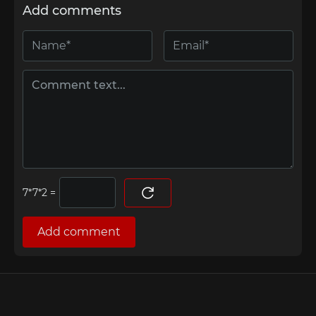
Add comments
=
Add comment