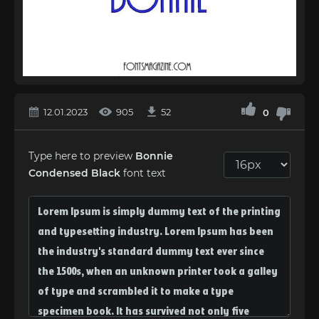
12.01.2023
905
52
0
Type here to preview
Bonnie
Condensed Black
font text