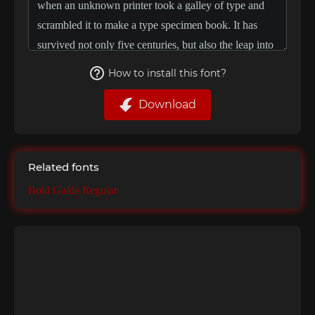
How to install this font?
Download
Related fonts
Bold Galde Regular