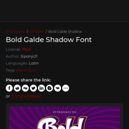
xFonts.pro
All fonts
Bold Galde Shadow
Bold Galde Shadow Font
License:
Paid
Author:
Sipanji21
Languages:
Latin
Tags:
decorative
Please share the link:
or
Donate please!