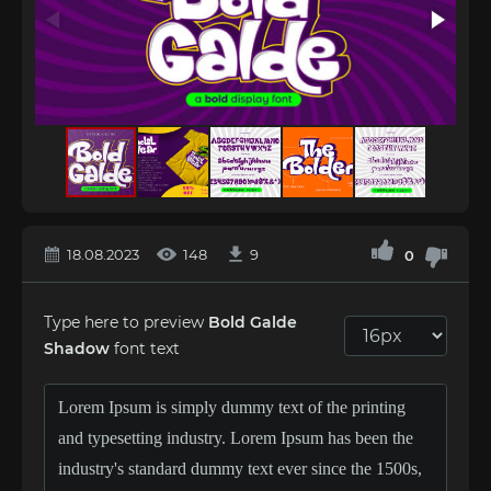
18.08.2023
148
9
0
Type here to preview
Bold Galde
Shadow
font text