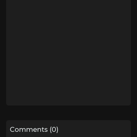
Comments (0)