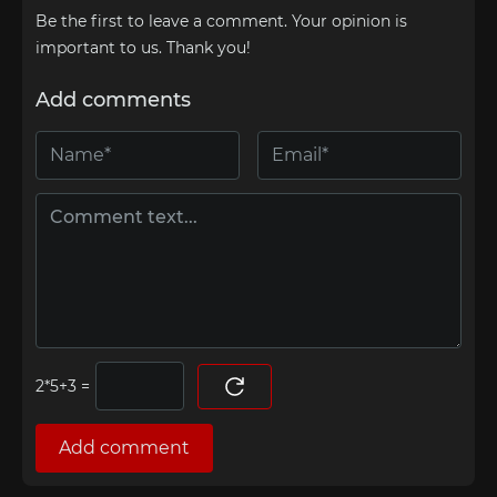
Be the first to leave a comment. Your opinion is
important to us. Thank you!
Add comments
=
Add comment