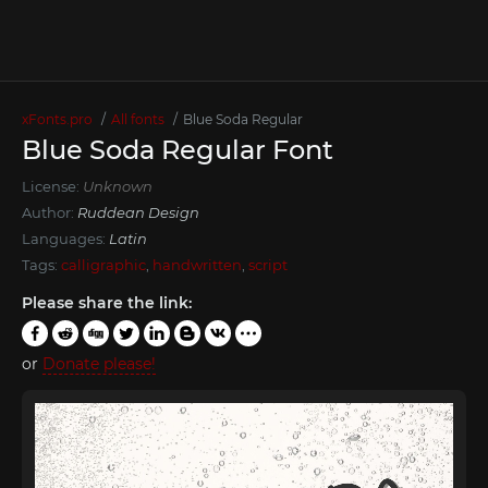
xFonts.pro
All fonts
Blue Soda Regular
Blue Soda Regular Font
License:
Unknown
Author:
Ruddean Design
Languages:
Latin
Tags:
calligraphic
,
handwritten
,
script
Please share the link:
or
Donate please!