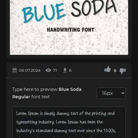
06.07.2024
71
6
0
Type here to preview
Blue Soda
Regular
font text