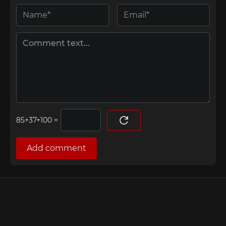
=
Add comment