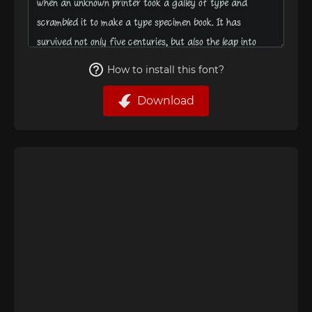
How to install this font?
Download