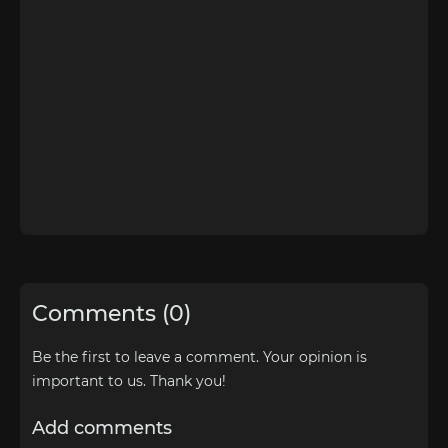
Comments (0)
Be the first to leave a comment. Your opinion is
important to us. Thank you!
Add comments