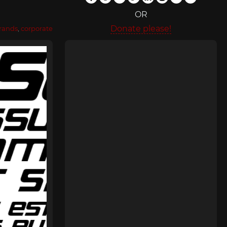
OR
Donate please!
rands
,
corporate