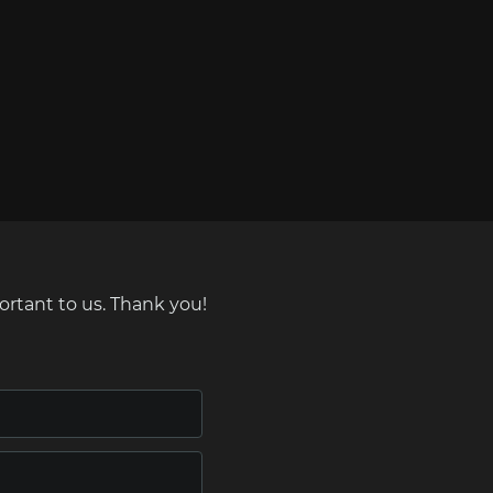
ortant to us. Thank you!