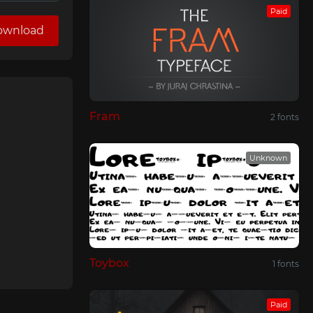
Paid
ownload
Fram
2 fonts
Unknown
Toybox
1 fonts
Paid