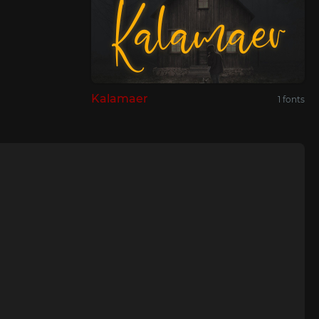
Kalamaer
1 fonts