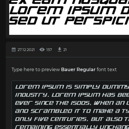
27.12.2021
157
21
Type here to preview
Bauer Regular
font text