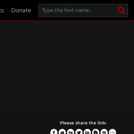
ts
Donate
Please share the link: