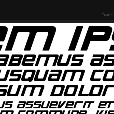
Tags:
b