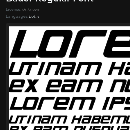
License:
Unknown
Languages:
Latin