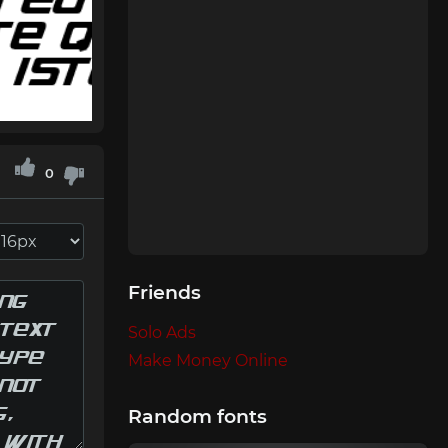
0
Friends
Solo Ads
Make Money Online
Random fonts