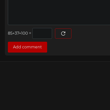
=
Add comment