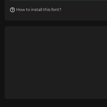
How to install this font?