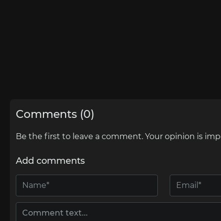
Comments (0)
Be the first to leave a comment. Your opinion is imp
Add comments