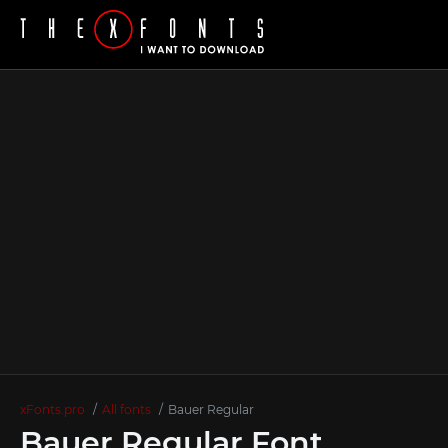
xFonts.pro
All fonts
Bauer Regular
Bauer Regular Font