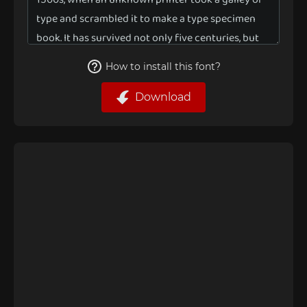
How to install this font?
Download