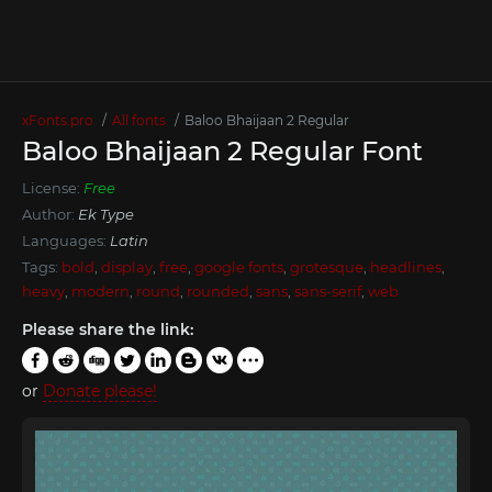
xFonts.pro
All fonts
Baloo Bhaijaan 2 Regular
Baloo Bhaijaan 2 Regular Font
License:
Free
Author:
Ek Type
Languages:
Latin
Tags:
bold
,
display
,
free
,
google fonts
,
grotesque
,
headlines
,
heavy
,
modern
,
round
,
rounded
,
sans
,
sans-serif
,
web
Please share the link:
or
Donate please!