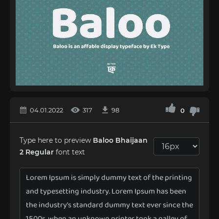
04.01.2022
317
98
0
Type here to preview
Baloo Bhaijaan
2 Regular
font text