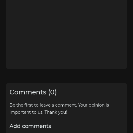
Comments (0)
Be the first to leave a comment. Your opinion is
important to us. Thank you!
Add comments