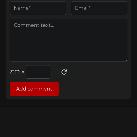
=
Add comment