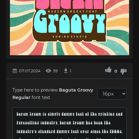
07.07.2024
59
1
0
Type here to preview
Baguta Groovy
Regular
font text