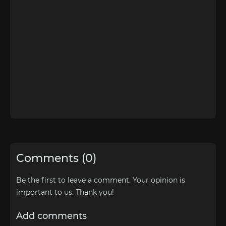
Comments (0)
Be the first to leave a comment. Your opinion is
important to us. Thank you!
Add comments