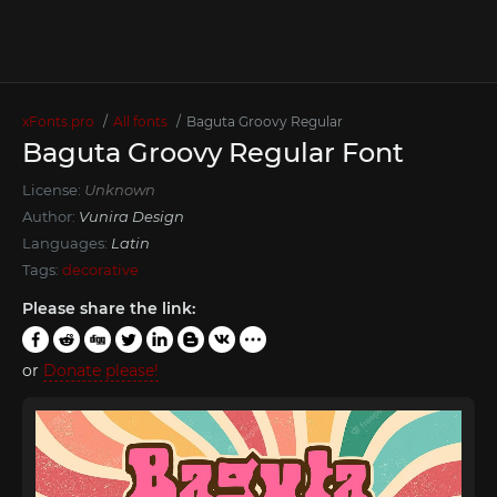
xFonts.pro
All fonts
Baguta Groovy Regular
Baguta Groovy Regular Font
License:
Unknown
Author:
Vunira Design
Languages:
Latin
Tags:
decorative
Please share the link:
or
Donate please!