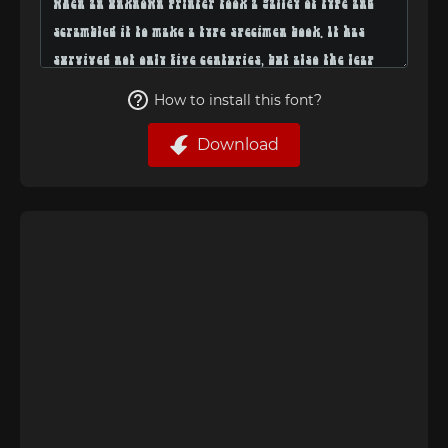
How to install this font?
Download