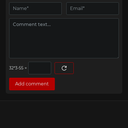
=
Add comment