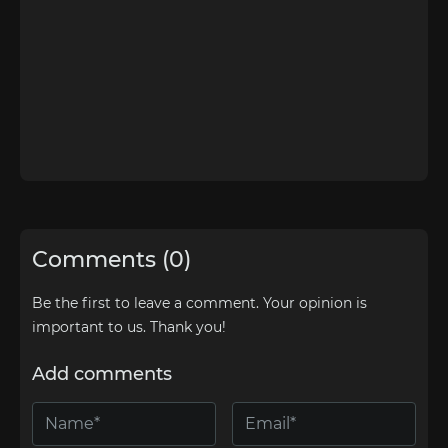
Comments (0)
Be the first to leave a comment. Your opinion is
important to us. Thank you!
Add comments