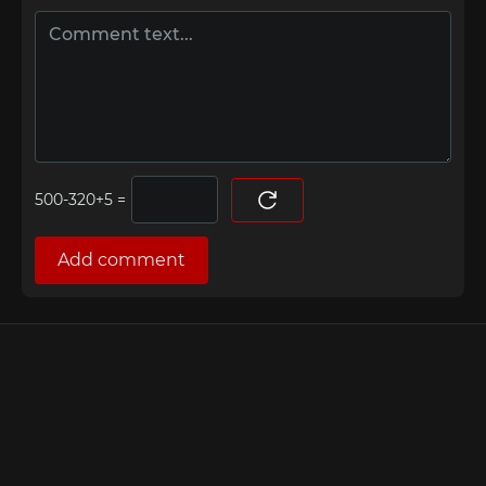
=
Add comment