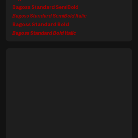
Bagoss Standard SemiBold
Bagoss Standard SemiBold Italic
Bagoss Standard Bold
Bagoss Standard Bold Italic