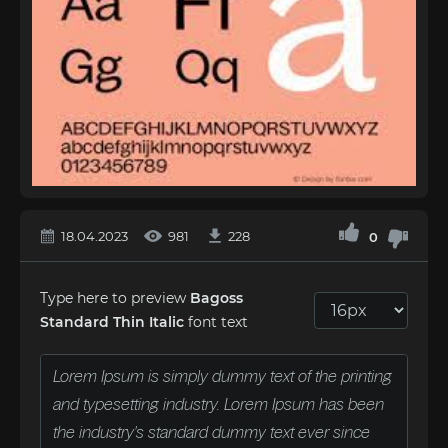
18.04.2023
981
228
0
Type here to preview
Bagoss
Standard Thin Italic
font text