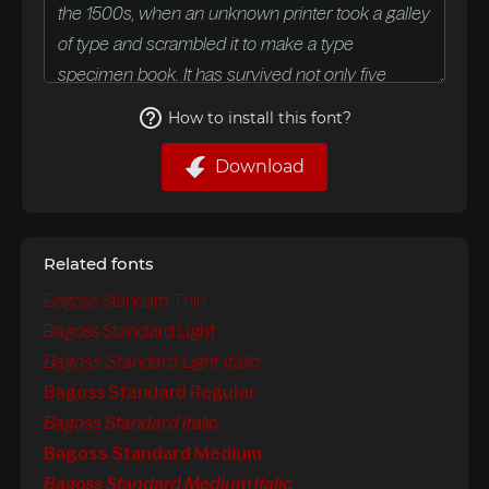
How to install this font?
Download
Related fonts
Bagoss Standard Thin
Bagoss Standard Light
Bagoss Standard Light Italic
Bagoss Standard Regular
Bagoss Standard Italic
Bagoss Standard Medium
Bagoss Standard Medium Italic