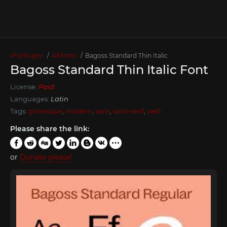
xFonts.pro
All fonts
Bagoss Standard Thin Italic
Bagoss Standard Thin Italic Font
License:
Paid
Languages:
Latin
Tags:
grotesque
,
modern
,
sans
,
sans-serif
,
web
Please share the link:
or
Donate please!