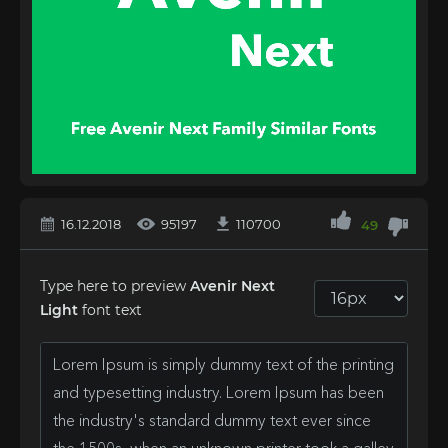
16.12.2018
95197
110700
49
Type here to preview
Avenir Next
Light
font text