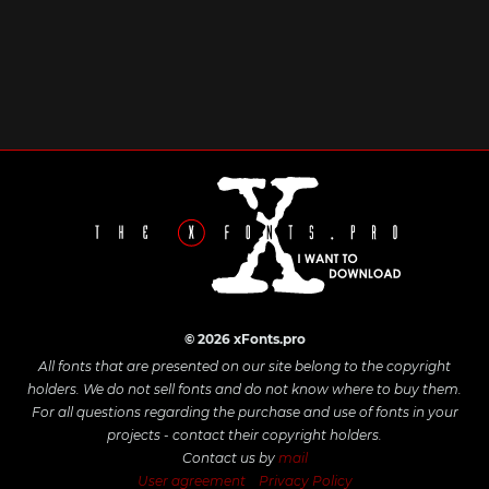
© 2026 xFonts.pro
All fonts that are presented on our site belong to the copyright
holders. We do not sell fonts and do not know where to buy them.
For all questions regarding the purchase and use of fonts in your
projects - contact their copyright holders.
Contact us by
mail
User agreement
Privacy Policy