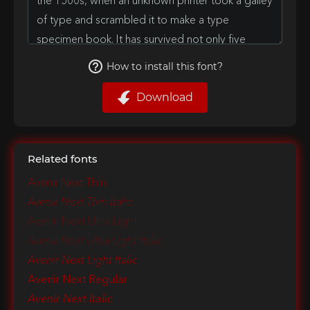
How to install this font?
Download
Related fonts
Avenir Next Thin
Avenir Next Thin Italic
Avenir Next Ultra Light
Avenir Next Ultra Light Italic
Avenir Next Light Italic
Avenir Next Regular
Avenir Next Italic