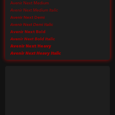
Avenir Next Medium
Avenir Next Medium Italic
Avenir Next Demi
Avenir Next Demi Italic
Avenir Next Bold
Avenir Next Bold Italic
Avenir Next Heavy
Avenir Next Heavy Italic