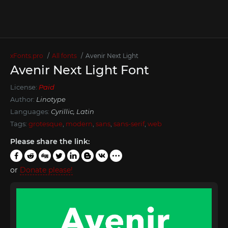
xFonts.pro
All fonts
Avenir Next Light
Avenir Next Light Font
License:
Paid
Author:
Linotype
Languages:
Cyrillic, Latin
Tags:
grotesque
,
modern
,
sans
,
sans-serif
,
web
Please share the link:
or
Donate please!