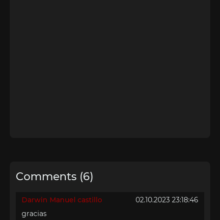
Comments (6)
Darwin Manuel castillo
02.10.2023 23:18:46
gracias