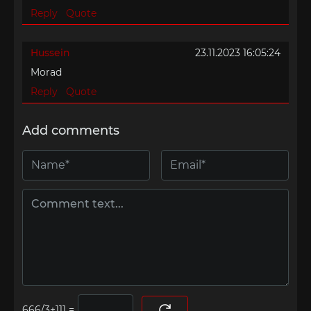
Reply
Quote
Hussein
23.11.2023 16:05:24
Morad
Reply
Quote
Add comments
=