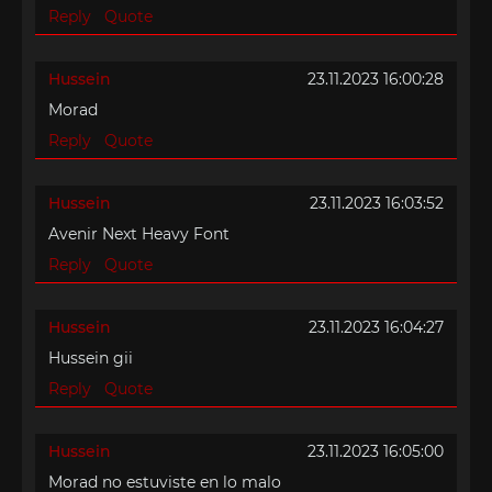
Reply
Quote
Hussein
23.11.2023 16:00:28
Morad
Reply
Quote
Hussein
23.11.2023 16:03:52
Avenir Next Heavy Font
Reply
Quote
Hussein
23.11.2023 16:04:27
Hussein gii
Reply
Quote
Hussein
23.11.2023 16:05:00
Morad no estuviste en lo malo