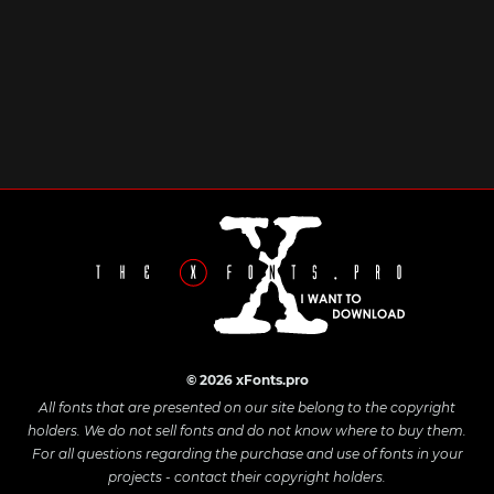
© 2026 xFonts.pro
All fonts that are presented on our site belong to the copyright
holders. We do not sell fonts and do not know where to buy them.
For all questions regarding the purchase and use of fonts in your
projects - contact their copyright holders.