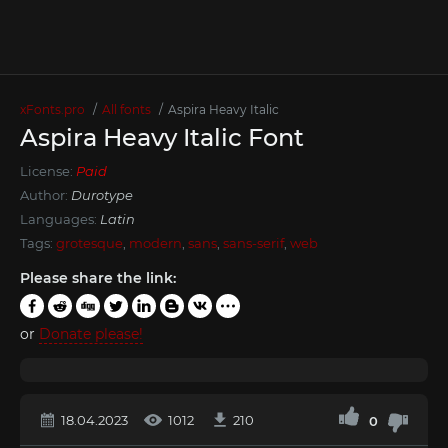
xFonts.pro
All fonts
Aspira Heavy Italic
Aspira Heavy Italic Font
License:
Paid
Author:
Durotype
Languages:
Latin
Tags:
grotesque
,
modern
,
sans
,
sans-serif
,
web
Please share the link:
or
Donate please!
18.04.2023
1012
210
0