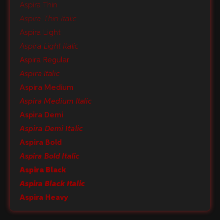
Aspira Thin
Aspira Thin Italic
Aspira Light
Aspira Light Italic
Aspira Regular
Aspira Italic
Aspira Medium
Aspira Medium Italic
Aspira Demi
Aspira Demi Italic
Aspira Bold
Aspira Bold Italic
Aspira Black
Aspira Black Italic
Aspira Heavy