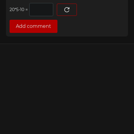
=
Add comment