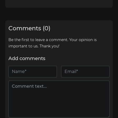
Comments (0)
Be the first to leave a comment. Your opinion is
important to us. Thank you!
Add comments