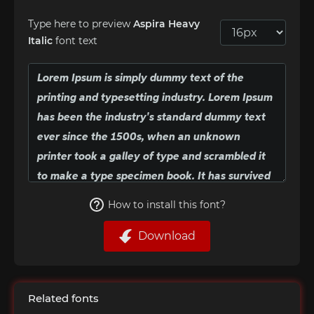
Type here to preview
Aspira Heavy
Italic
font text
How to install this font?
Download
Related fonts