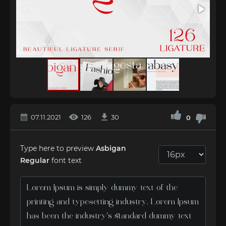
07.11.2021
126
30
0
Type here to preview
Asbigan
Regular
font text