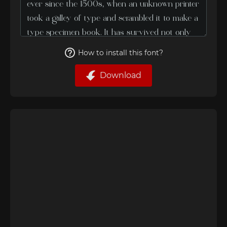
How to install this font?
Download