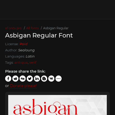
xFonts.pro
All fonts
Asbigan Regular
Asbigan Regular Font
License:
Paid
Author:
Sealoung
Languages:
Latin
Tags:
antiqua
,
serif
Please share the link:
or
Donate please!