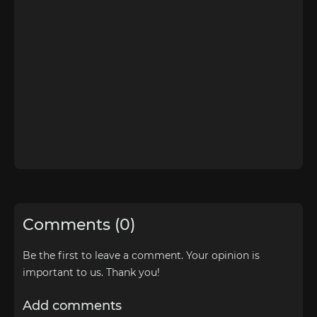
Comments (0)
Be the first to leave a comment. Your opinion is
important to us. Thank you!
Add comments