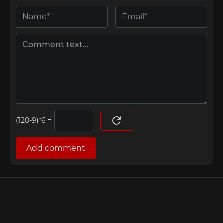
=
Add comment