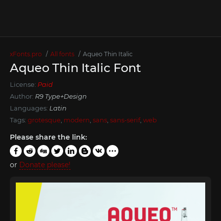
xFonts.pro
All fonts
Aqueo Thin Italic
Aqueo Thin Italic Font
License:
Paid
Author:
R9 Type+Design
Languages:
Latin
Tags:
grotesque
,
modern
,
sans
,
sans-serif
,
web
Please share the link:
or
Donate please!