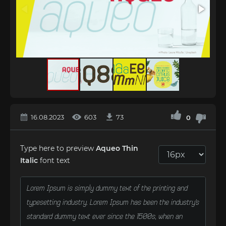
16.08.2023
603
73
0
Type here to preview
Aqueo Thin
Italic
font text