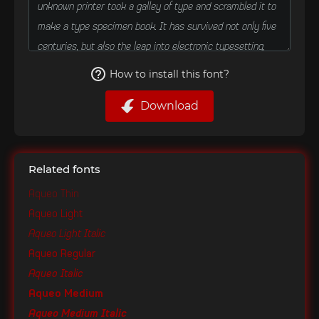
How to install this font?
Download
Related fonts
Aqueo Thin
Aqueo Light
Aqueo Light Italic
Aqueo Regular
Aqueo Italic
Aqueo Medium
Aqueo Medium Italic