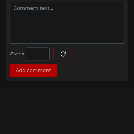
=
Add comment