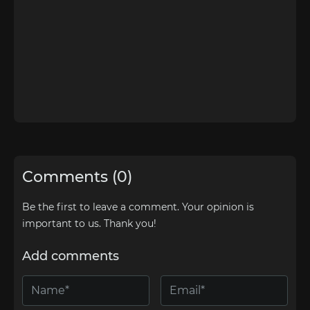
Comments (0)
Be the first to leave a comment. Your opinion is
important to us. Thank you!
Add comments