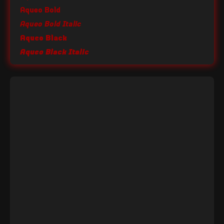
Aqueo Bold
Aqueo Bold Italic
Aqueo Black
Aqueo Black Italic