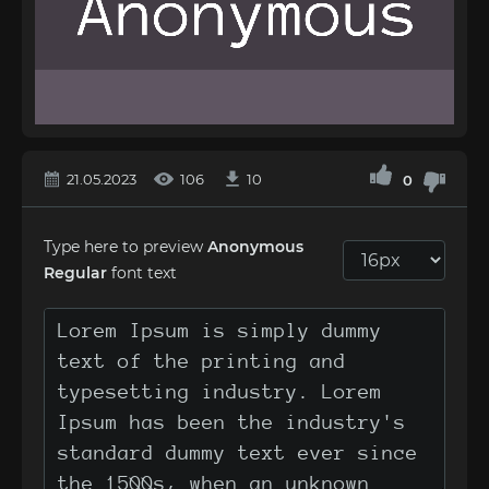
21.05.2023
106
10
0
Type here to preview
Anonymous
Regular
font text