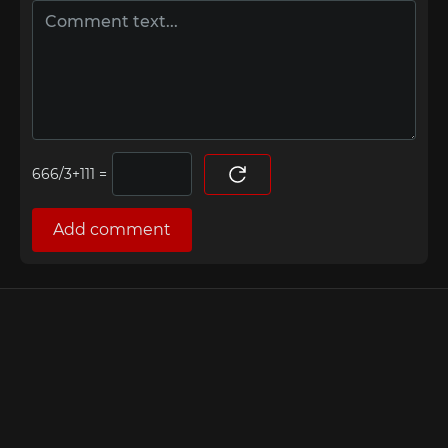
=
Add comment