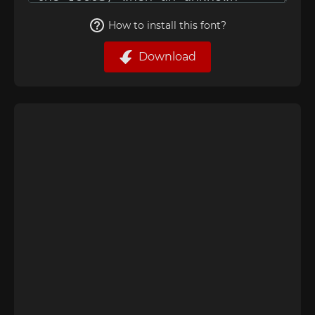
How to install this font?
Download