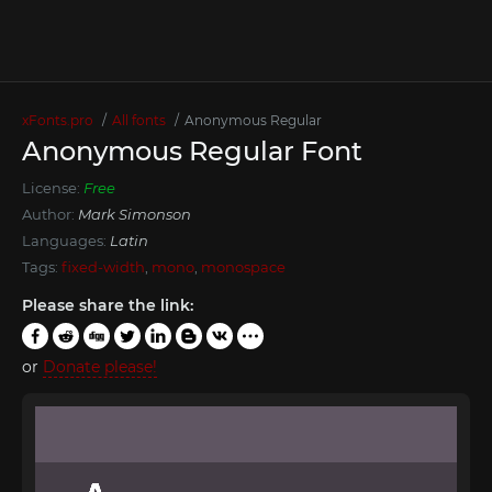
xFonts.pro
All fonts
Anonymous Regular
Anonymous Regular Font
License:
Free
Author:
Mark Simonson
Languages:
Latin
Tags:
fixed-width
,
mono
,
monospace
Please share the link:
or
Donate please!