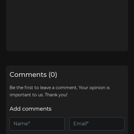
Comments (0)
Be the first to leave a comment. Your opinion is
important to us. Thank you!
Add comments