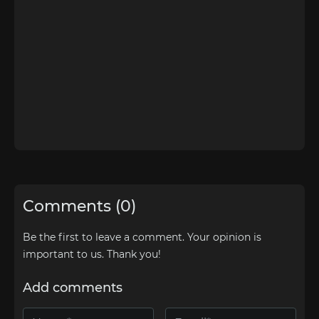
Comments (0)
Be the first to leave a comment. Your opinion is
important to us. Thank you!
Add comments