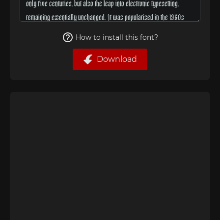
How to install this font?
Download