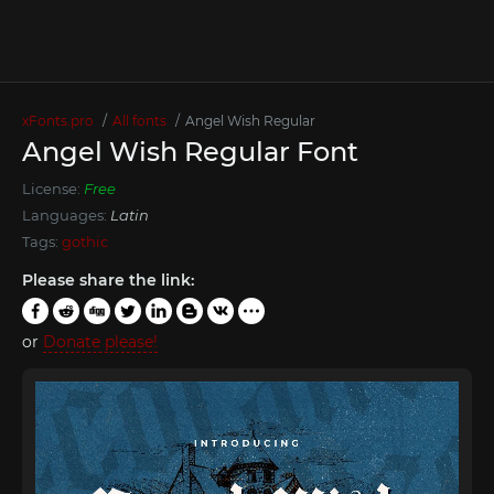
xFonts.pro
All fonts
Angel Wish Regular
Angel Wish Regular Font
License:
Free
Languages:
Latin
Tags:
gothic
Please share the link:
or
Donate please!