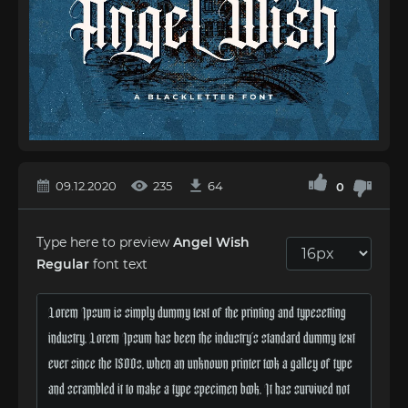
09.12.2020
235
64
0
Type here to preview
Angel Wish
Regular
font text