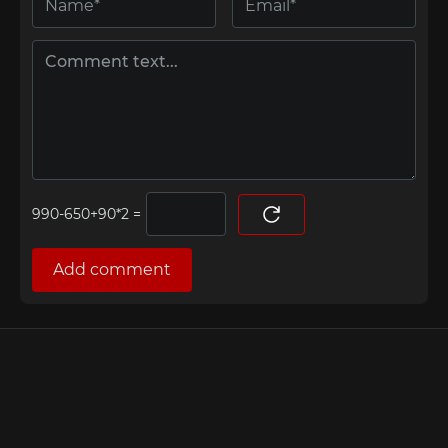
=
Add comment