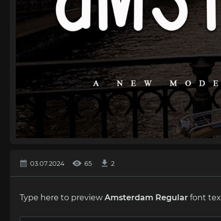
03.07.2024
65
2
Type here to preview
Amstеrdam Regular
font tex