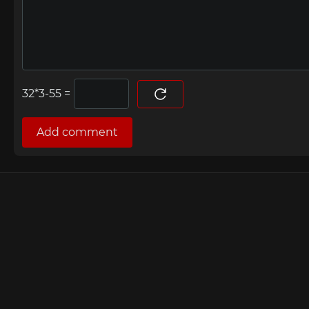
=
Add comment