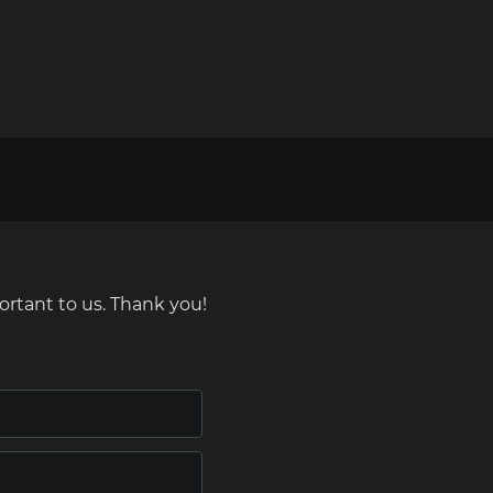
ortant to us. Thank you!