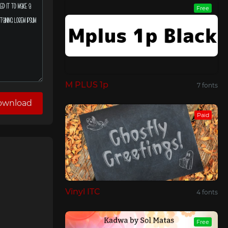
Free
M PLUS 1p
7 fonts
ownload
Paid
Vinyl ITC
4 fonts
Free