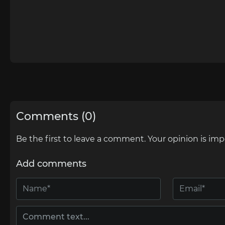
Comments (0)
Be the first to leave a comment. Your opinion is imp
Add comments