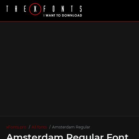
xFonts.pro
All fonts
Amstеrdam Regular
Amstеrdam Regular Font