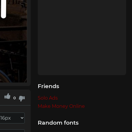
Friends
Solo Ads
0
Make Money Online
Random fonts