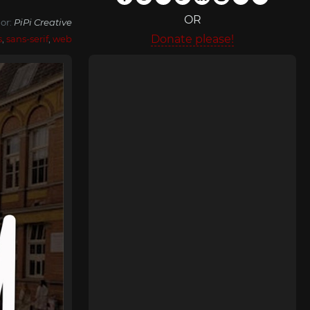
OR
or:
PiPi Creative
Donate please!
s
,
sans-serif
,
web