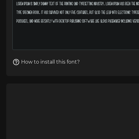
How to install this font?