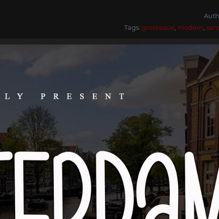
Auth
Tags:
grotesque
,
modern
,
san