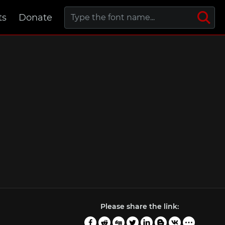
ts
Donate
Please share the link: