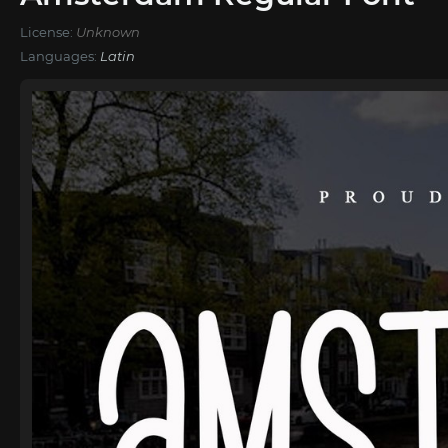
License:
Unknown
Languages:
Latin