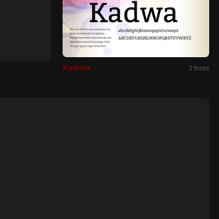
Kadwa
2 fonts