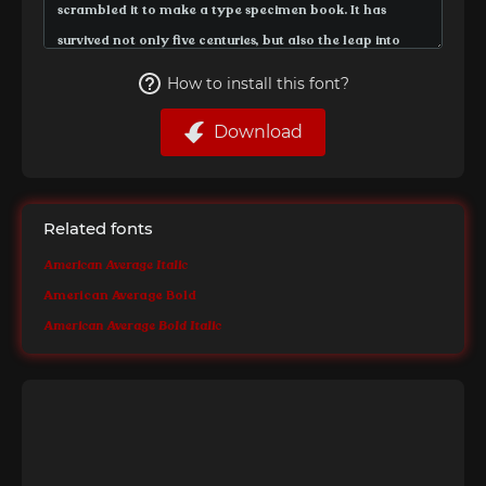
How to install this font?
Download
Related fonts
American Average Italic
American Average Bold
American Average Bold Italic