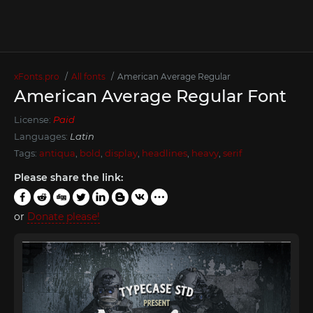
xFonts.pro
All fonts
American Average Regular
American Average Regular Font
License:
Paid
Languages:
Latin
Tags:
antiqua
,
bold
,
display
,
headlines
,
heavy
,
serif
Please share the link:
or
Donate please!