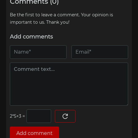
Comments (0)
Be the first to leave a comment. Your opinion is
important to us. Thank you!
Add comments
=
Add comment