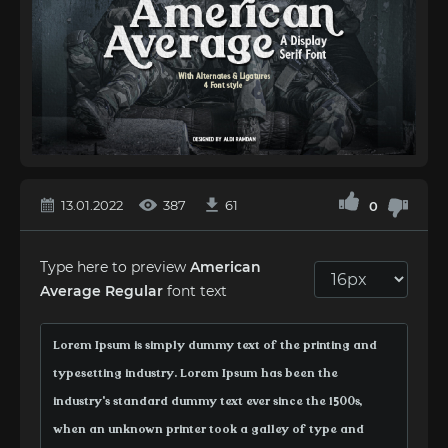
13.01.2022
387
61
0
Type here to preview
American
Average Regular
font text