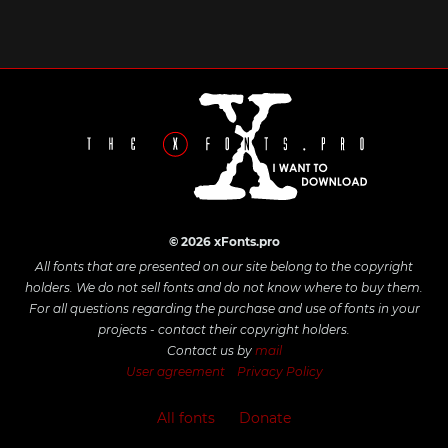
© 2026 xFonts.pro
All fonts that are presented on our site belong to the copyright
holders. We do not sell fonts and do not know where to buy them.
For all questions regarding the purchase and use of fonts in your
projects - contact their copyright holders.
Contact us by
mail
User agreement
Privacy Policy
All fonts
Donate