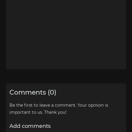
Comments (0)
Be the first to leave a comment. Your opinion is
important to us. Thank you!
Add comments