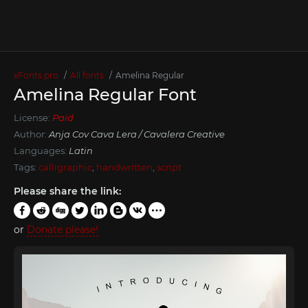
xFonts.pro
All fonts
Amelina Regular
Amelina Regular Font
License:
Paid
Author:
Anja Cov Cava Lera / Cavalera Creative
Languages:
Latin
Tags:
calligraphic
,
handwritten
,
script
Please share the link:
or
Donate please!