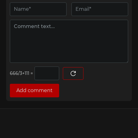
=
Add comment