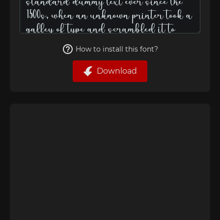
How to install this font?
Download