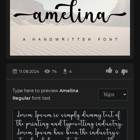
11.08.2024
74
4
0
Type here to preview
Amelina
Regular
font text