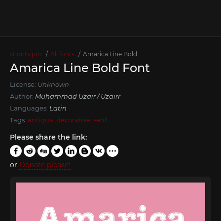
xFonts.pro
All fonts
Amarica Line Bold
Amarica Line Bold Font
License:
Unknown
Author:
Muhammad Uzair / Uzairr
Languages:
Latin
Tags:
antiqua
,
decorative
,
serif
Please share the link:
or
Donate please!