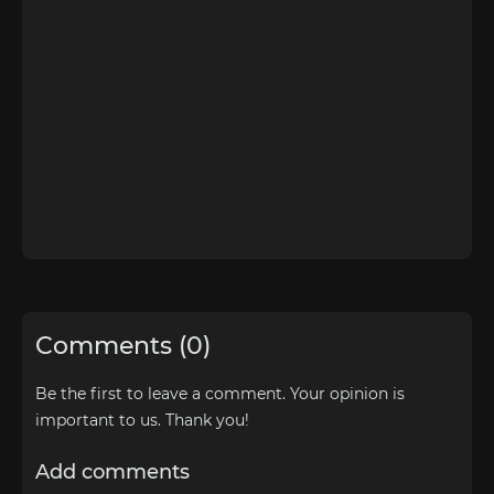
Comments (0)
Be the first to leave a comment. Your opinion is
important to us. Thank you!
Add comments