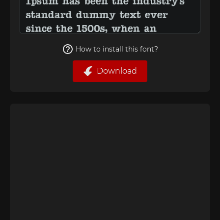
How to install this font?
Download