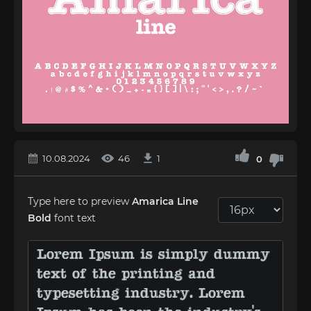
10.08.2024
46
1
0
Type here to preview
Amarica Line
Bold
font text