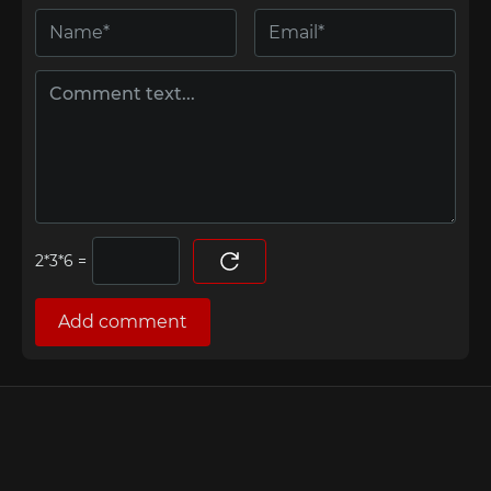
=
Add comment