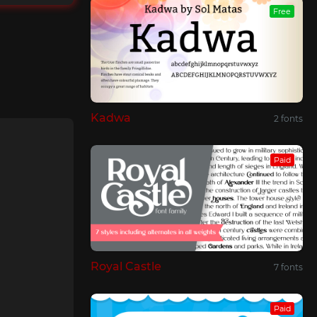
Free
Kadwa
2 fonts
Paid
Royal Castle
7 fonts
Paid