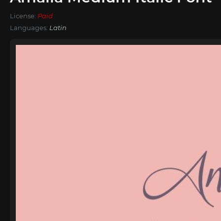
License:
Paid
Languages:
Latin