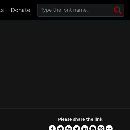
ts
Donate
Please share the link: