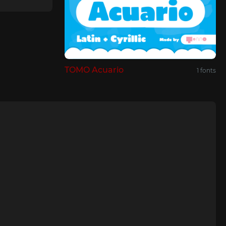
TOMO Acuario
1 fonts