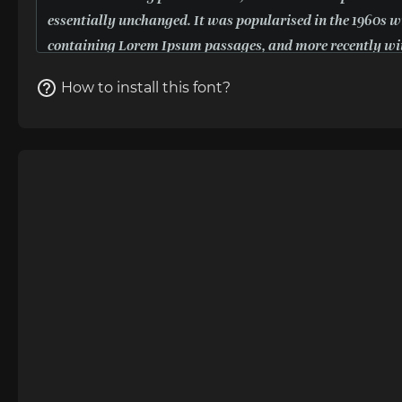
How to install this font?