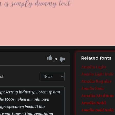
Related fonts
0
Amalia Light
Amalia Light Italic
xt
Amalia Regular
Amalia Italic
Amalia Medium
Amalia Bold
Amalia Bold Italic