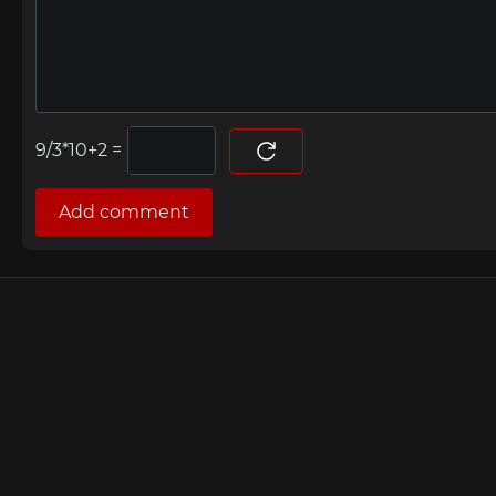
=
Add comment