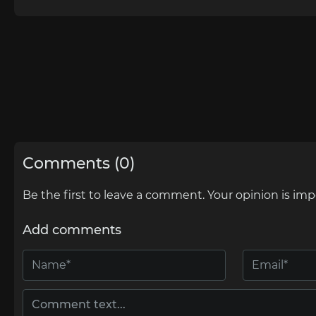
Comments (0)
Be the first to leave a comment. Your opinion is imp
Add comments