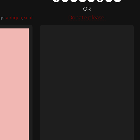
OR
Donate please!
gs:
antiqua
,
serif