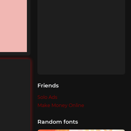
Friends
Solo Ads
Make Money Online
Random fonts