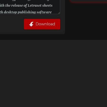
Download