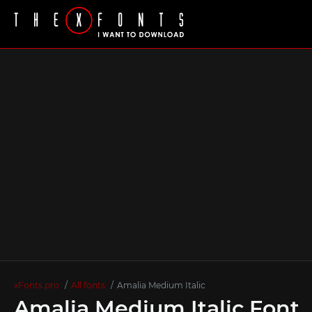
xFonts.pro
All fonts
Amalia Medium Italic
Amalia Medium Italic Font