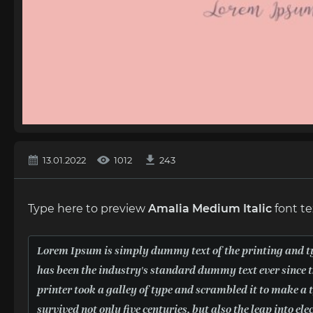
13.01.2022
1012
243
Type here to preview
Amalia Medium Italic
font te