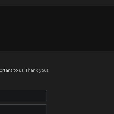
ortant to us. Thank you!