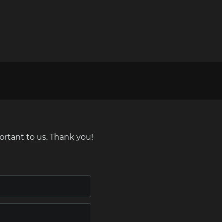
ortant to us. Thank you!