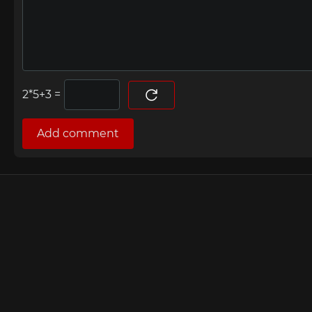
=
Add comment