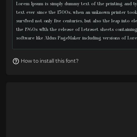
How to install this font?