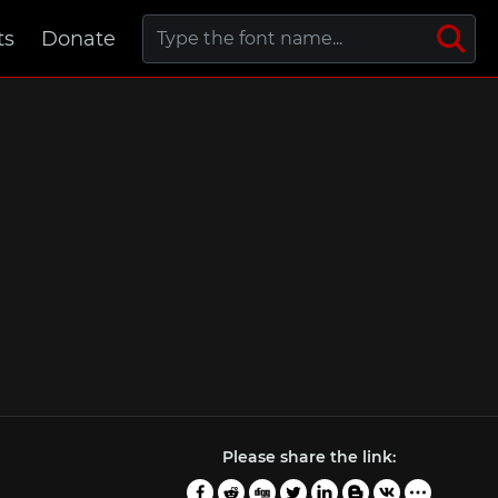
ts
Donate
Please share the link: