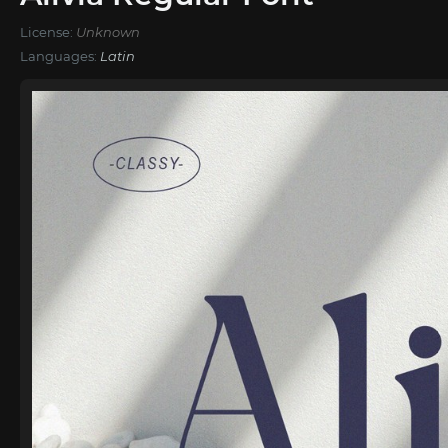
License:
Unknown
Languages:
Latin