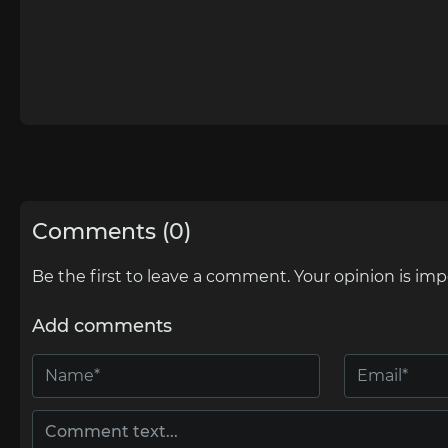
Comments (0)
Be the first to leave a comment. Your opinion is imp
Add comments