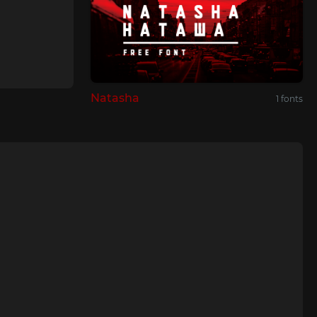
Natasha
1 fonts