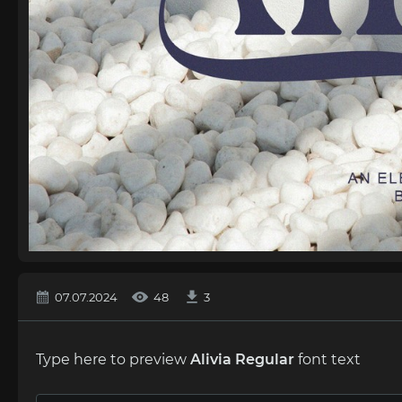
07.07.2024
48
3
Type here to preview
Alivia Regular
font text