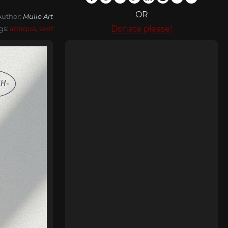
OR
Author:
Mulie Art
Donate please!
gs:
antiqua
,
serif