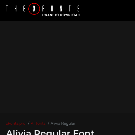
xFonts.pro
All fonts
Alivia Regular
Alivia Regular Font