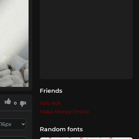
Friends
Solo Ads
0
Make Money Online
Random fonts