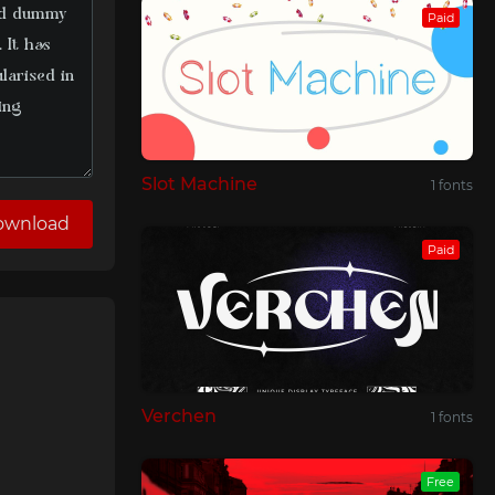
Paid
Slot Machine
1 fonts
ownload
Paid
Verchen
1 fonts
Free